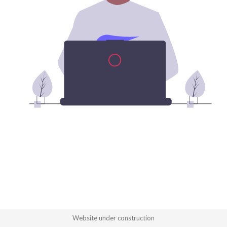
Website under construction