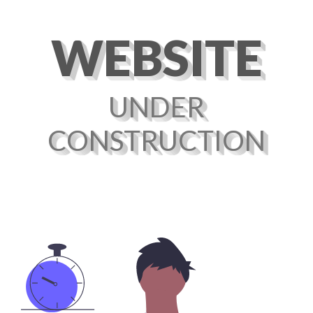
WEBSITE
UNDER
CONSTRUCTION